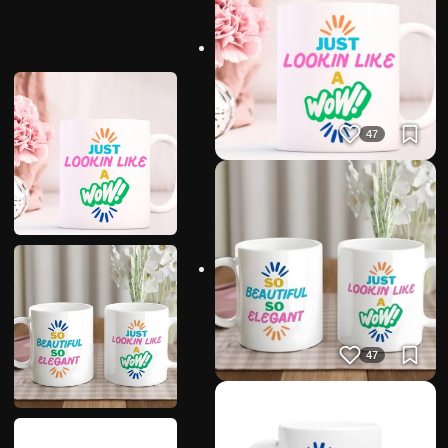
47
47