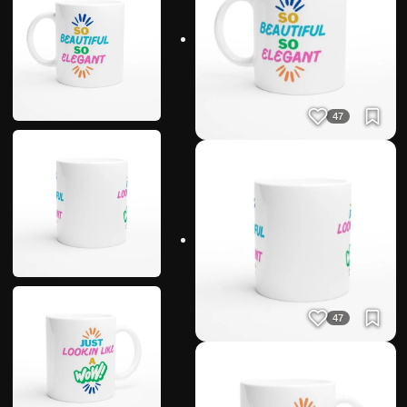
47
47