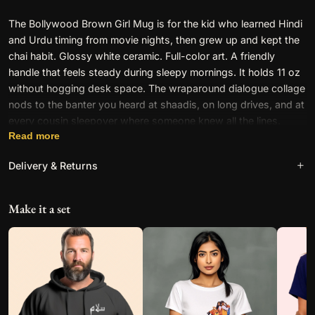
i
The Bollywood Brown Girl Mug is for the kid who learned Hindi
n
and Urdu timing from movie nights, then grew up and kept the
L
chai habit. Glossy white ceramic. Full-color art. A friendly
i
handle that feels steady during sleepy mornings. It holds 11 oz
k
without hogging desk space. The wraparound dialogue collage
e
nods to the banter you heard at shaadis, on long drives, and at
A
every cousin sleepover where someone knew all the lines.
W
Read more
o
What makes the Bollywood
w
Delivery & Returns
–
Brown Girl Mug feel so
M
familiar?
Free worldwide shipping on all orders. See our
Shipping &
e
Make it a set
Returns
policy for full details.
m
e
M
Because filmi language lives in your head. These quotes are the
u
shared script of our communities, the fast quips and heroic
g
confessions we repeat without thinking. The Brown Girl callout
q
is playful and proud. It names the girl who lip-synced in the