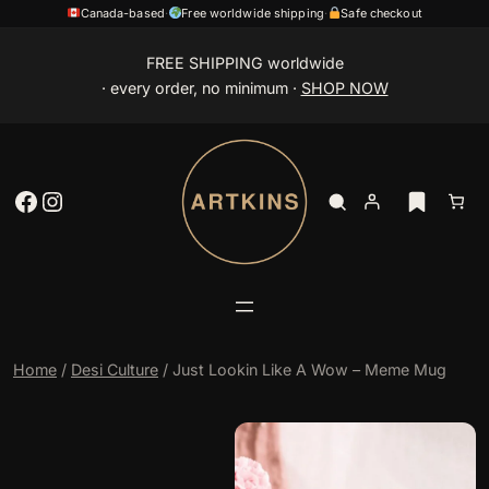
Canada-based
·
Free worldwide shipping
·
Safe checkout
Skip
FREE SHIPPING worldwide
to
· every order, no minimum ·
SHOP NOW
content
Facebook
Instagram
Home
/
Desi Culture
/ Just Lookin Like A Wow – Meme Mug