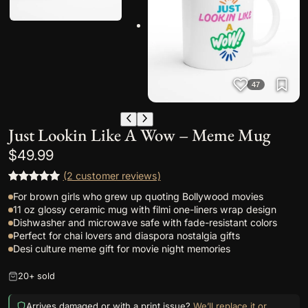
47
Just Lookin Like A Wow – Meme Mug
$
49.99
(2 customer reviews)
Rated
2
5.00
For brown girls who grew up quoting Bollywood movies
out of 5
11 oz glossy ceramic mug with filmi one-liners wrap design
based on
Dishwasher and microwave safe with fade-resistant colors
Perfect for chai lovers and diaspora nostalgia gifts
customer
Desi culture meme gift for movie night memories
ratings
20+ sold
Arrives damaged or with a print issue?
We’ll replace it or