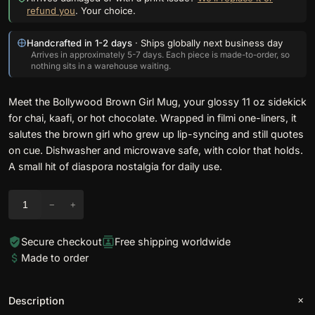
refund you
. Your choice.
Handcrafted in 1-2 days
· Ships globally next business day
Arrives in approximately 5-7 days. Each piece is made-to-order, so
nothing sits in a warehouse waiting.
Meet the Bollywood Brown Girl Mug, your glossy 11 oz sidekick
for chai, kaafi, or hot chocolate. Wrapped in filmi one-liners, it
salutes the brown girl who grew up lip-syncing and still quotes
on cue. Dishwasher and microwave safe, with color that holds.
A small hit of diaspora nostalgia for daily use.
J
−
+
u
s
Secure checkout
Free shipping worldwide
t
Made to order
L
o
o
Description
k