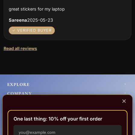
great stickers for my laptop
Sareena
2025-05-23
✓ VERIFIED BUYER
Read all reviews
EXPLORE
COMPANY
×
HELP
LEGAL
One last thing: 10% off your first order