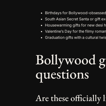
Birthdays for Bollywood-obsessed c
South Asian Secret Santa or gift 
Housewarming gifts for new desi 
Valentine’s Day for the filmy romant
Graduation gifts with a cultural twi
Bollywood g
questions
Are these officiall