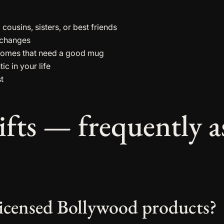
ousins, sisters, or best friends
exchanges
homes that need a good mug
ic in your life
st
ifts — frequently a
y licensed Bollywood products?