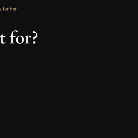
s for her
t for?