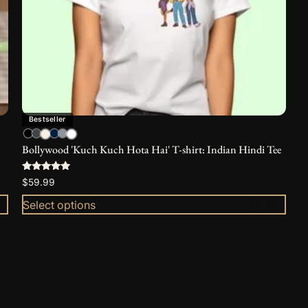
be
chosen
on
the
product
page
Bestseller
Bollywood 'Kuch Kuch Hota Hai' T-shirt: Indian Hindi Tee
Rated
$
59.99
5.00
out of 5
Select options