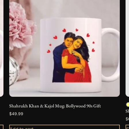
h
m
v
T
o
m
b
c
o
t
p
p
Shahrukh Khan & Kajol Mug: Bollywood 90s Gift
S
$
49.99
$
Add to cart
S