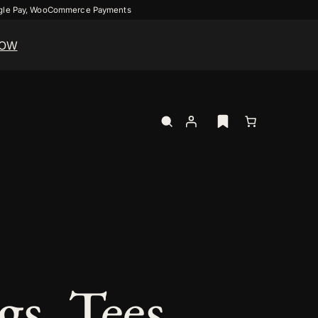
ogle Pay, WooCommerce Payments
NOW
s, Tees