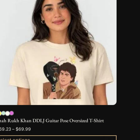
as
ultiple
ariants.
he
ptions
ay
e
hosen
n
he
roduct
age
hah Rukh Khan DDLJ Guitar Pose Oversized T-Shirt
Price
69.23
–
$
69.99
range:
elect options