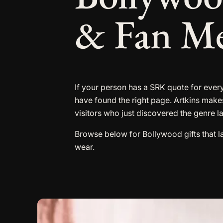
& Fan M
If your person has a SRK quote for every
have found the right page. Artkins make
visitors who just discovered the genre l
Browse below for Bollywood gifts that 
wear.