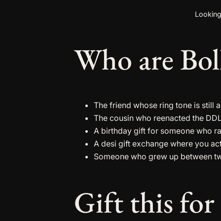
Looking
Who are Boll
The friend whose ring tone is stil
The cousin who reenacted the DDLJ
A birthday gift for someone who ra
A desi gift exchange where you ac
Someone who grew up between two 
Gift this for