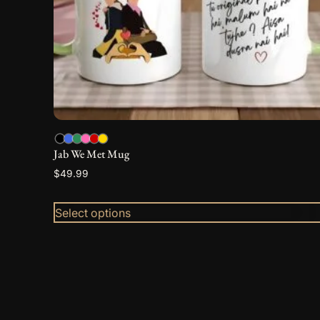
be
chosen
on
the
product
page
Jab We Met Mug
$
49.99
Select options