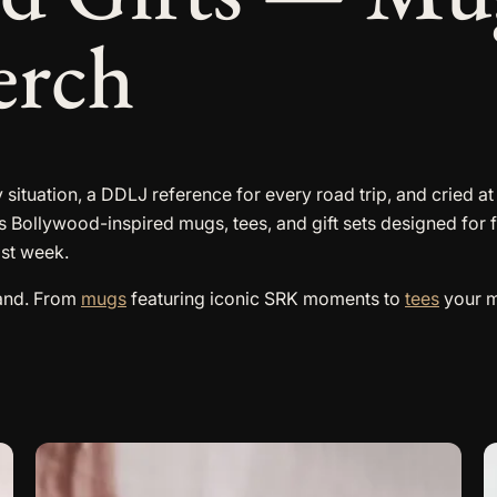
erch
 situation, a DDLJ reference for every road trip, and cried a
s Bollywood-inspired mugs, tees, and gift sets designed for 
ast week.
land. From
mugs
featuring iconic SRK moments to
tees
your mo
T
p