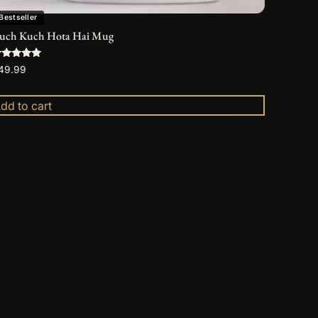
Bestseller
uch Kuch Hota Hai Mug
ated
49.99
.00
ut of 5
dd to cart