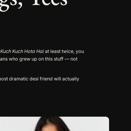
t
Kuch Kuch Hota Hai
at least twice, you
fans who grew up on this stuff — not
st dramatic desi friend will actually
his
roduct