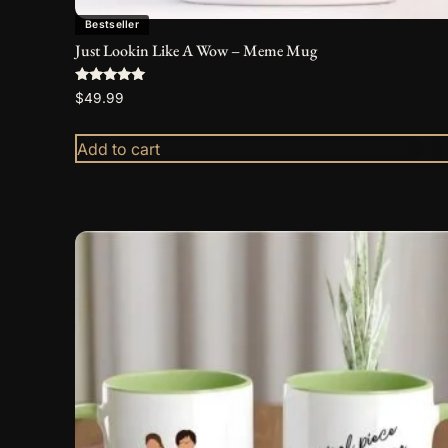
Bestseller
Just Lookin Like A Wow – Meme Mug
Rated
$
49.99
5.00
out of 5
Add to cart
This
product
has
multiple
variants.
The
options
may