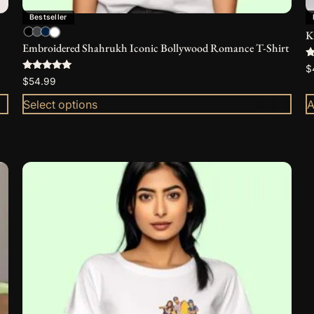
Bestseller
K
Embroidered Shahrukh Iconic Bollywood Romance T-Shirt
R
$
5
Rated
$
54.99
o
5.00
out of 5
Select options
A
This
product
has
multiple
variants.
The
options
may