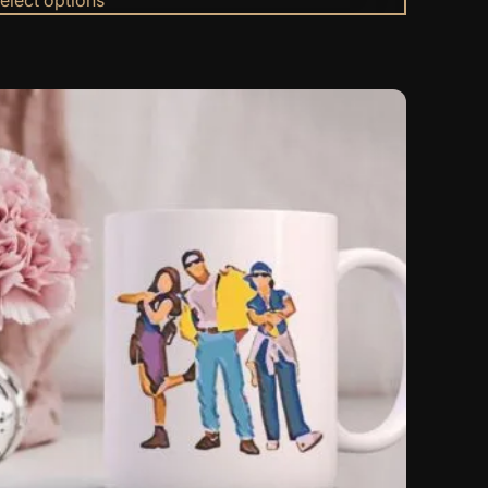
$69.23
through
$69.99