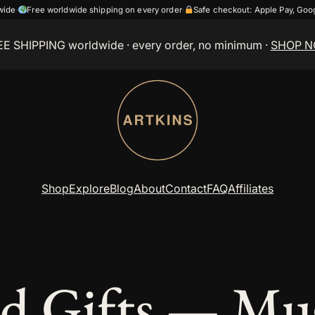
wide
·
Free worldwide shipping on every order
·
Safe checkout: Apple Pay, Go
EE SHIPPING worldwide
· every order, no minimum ·
SHOP 
Shop
Explore
Blog
About
Contact
FAQ
Affiliates
d Gifts — Mug