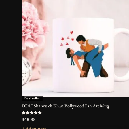
Bestseller
DDLJ Shahrukh Khan Bollywood Fan Art Mug
Rated
$
49.99
5.00
out of 5
Add to cart