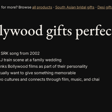
 for more? Browse
all products
·
South Asian bridal gifts
·
Desi gift
ywood gifts perfec
l a SRK song from 2002
 train scene at a family wedding
nks Bollywood films as part of their personality
tually want to give something memorable
cultures and connects through film, music, and chai