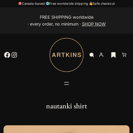
Canada-based
·
Free worldwide shipping
·
Safe checkout
Skip
FREE SHIPPING worldwide
to
· every order, no minimum ·
SHOP NOW
content
Facebook
Instagram
nautanki shirt