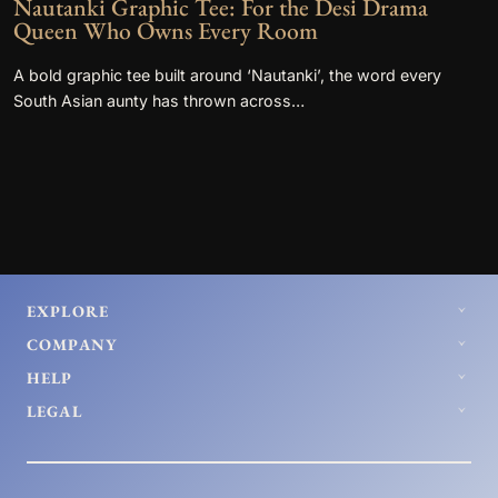
Nautanki Graphic Tee: For the Desi Drama
Queen Who Owns Every Room
A bold graphic tee built around ‘Nautanki’, the word every
South Asian aunty has thrown across…
EXPLORE
COMPANY
HELP
LEGAL