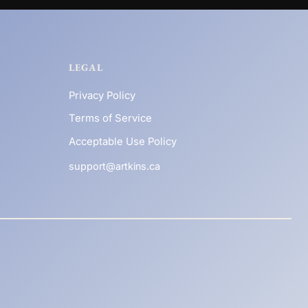
LEGAL
Privacy Policy
Terms of Service
Acceptable Use Policy
support@artkins.ca