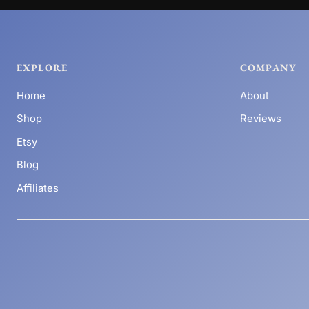
EXPLORE
COMPANY
Home
About
Shop
Reviews
Etsy
Blog
Affiliates