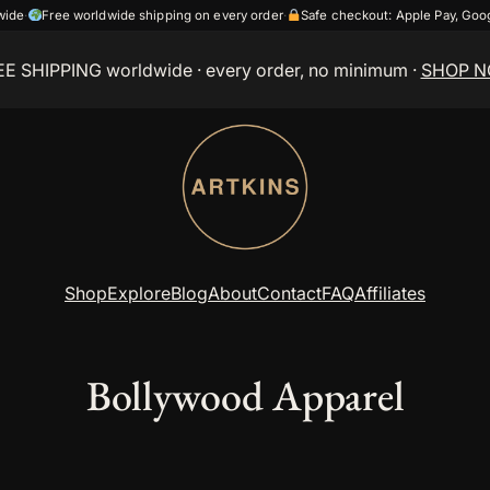
wide
·
Free worldwide shipping on every order
·
Safe checkout: Apple Pay, Go
EE SHIPPING worldwide
· every order, no minimum ·
SHOP 
Shop
Explore
Blog
About
Contact
FAQ
Affiliates
Bollywood Apparel